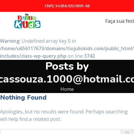
CNPJ: 54.856.925/0001-68
Faça sua fes
Warning
: Undefined array key 0 in
/home/u656117673/domains/tiojuliokids.com/public_html
includes/class-wp-query.php
on line
3742
Posts by
cassouza.1000@hotmail.
Home
Nothing Found
Apologies, but no results were found. Perhaps searching
will help find a related post.