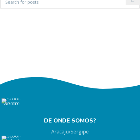
DE ONDE SOMOS?
Aracaju/Sergipe